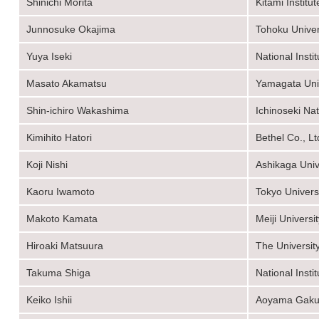
Shinichi Morita
Kitami Institu
Junnosuke Okajima
Tohoku Univer
Yuya Iseki
National Inst
Masato Akamatsu
Yamagata Univ
Shin-ichiro Wakashima
Ichinoseki Na
Kimihito Hatori
Bethel Co., Lt
Koji Nishi
Ashikaga Univ
Kaoru Iwamoto
Tokyo Univers
Makoto Kamata
Meiji Universi
Hiroaki Matsuura
The Universit
Takuma Shiga
National Inst
Keiko Ishii
Aoyama Gakui