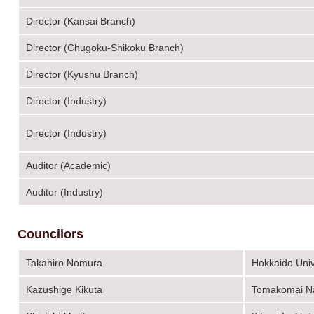
Director (Kansai Branch)
Director (Chugoku-Shikoku Branch)
Director (Kyushu Branch)
Director (Industry)
Director (Industry)
Auditor (Academic)
Auditor (Industry)
Councilors
Takahiro Nomura
Hokkaido Univ
Kazushige Kikuta
Tomakomai Nat