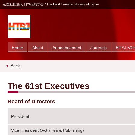
公益社団法人 日本伝熱学会 / The Heat Transfer Society of Japan
Home
About
Announcement
Journals
HTSJ 50th
Back
The 61st Executives
Board of Directors
President
Vice President (Activities & Publishing)