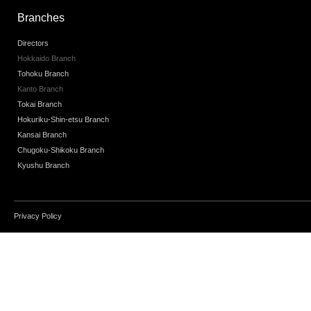
Branches
Directors
Hokkaido Branch
Tohoku Branch
Kanto Branch
Tokai Branch
Hokuriku-Shin-etsu Branch
Kansai Branch
Chugoku-Shikoku Branch
Kyushu Branch
Privacy Policy