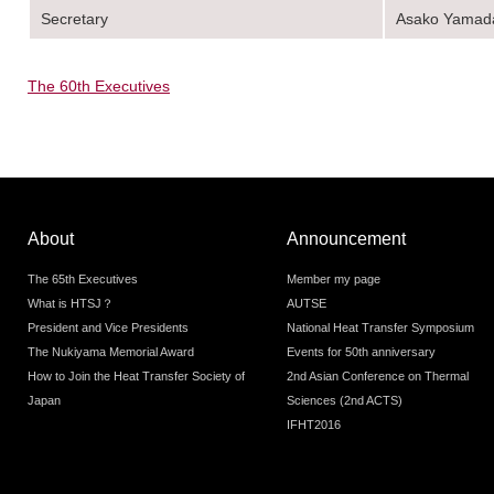
Secretary
Asako Yamad
The 60th Executives
About
Announcement
The 65th Executives
Member my page
What is HTSJ？
AUTSE
President and Vice Presidents
National Heat Transfer Symposium
The Nukiyama Memorial Award
Events for 50th anniversary
How to Join the Heat Transfer Society of
2nd Asian Conference on Thermal
Japan
Sciences (2nd ACTS)
IFHT2016