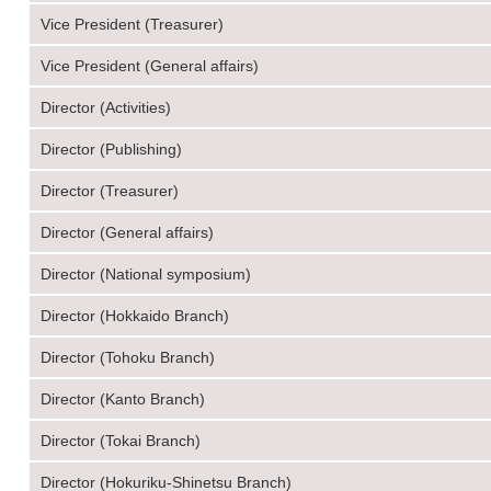
Vice President (Treasurer)
Vice President (General affairs)
Director (Activities)
Director (Publishing)
Director (Treasurer)
Director (General affairs)
Director (National symposium)
Director (Hokkaido Branch)
Director (Tohoku Branch)
Director (Kanto Branch)
Director (Tokai Branch)
Director (Hokuriku-Shinetsu Branch)