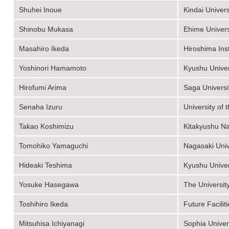
Shuhei Inoue
Kindai Univers
Shinobu Mukasa
Ehime Univers
Masahiro Ikeda
Hiroshima Ins
Yoshinori Hamamoto
Kyushu Univer
Hirofumi Arima
Saga Universi
Senaha Izuru
University of
Takao Koshimizu
Kitakyushu Na
Tomohiko Yamaguchi
Nagasaki Univ
Hideaki Teshima
Kyushu Univer
Yosuke Hasegawa
The Universit
Toshihiro Ikeda
Future Faciliti
Mitsuhisa Ichiyanagi
Sophia Univer