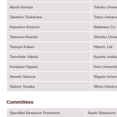
Atsuki Komiya
Tohoku Univer
Takahiro Tsukahara
Tokyo Univers
Katsuhiro Koizumi
Nabtesco Co.
Tatsunori Asaoka
Shinshu Unive
Tatsuya Kobari
Hitachi, Ltd.
Tomohide Yabuki
Kyushu Instit
Kuniyasu Ogawa
Keio Universit
Atsushi Sakurai
Niigata Univer
Saburo Tanaka
Nihon Univers
Committees
Specified Research Promotion
Naoki Shikazono