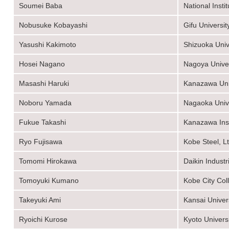
Soumei Baba
National Inst
Nobusuke Kobayashi
Gifu Universit
Yasushi Kakimoto
Shizuoka Univ
Hosei Nagano
Nagoya Univer
Masashi Haruki
Kanazawa Uni
Noboru Yamada
Nagaoka Unive
Fukue Takashi
Kanazawa Inst
Ryo Fujisawa
Kobe Steel, Lt
Tomomi Hirokawa
Daikin Industr
Tomoyuki Kumano
Kobe City Col
Takeyuki Ami
Kansai Univer
Ryoichi Kurose
Kyoto Univers