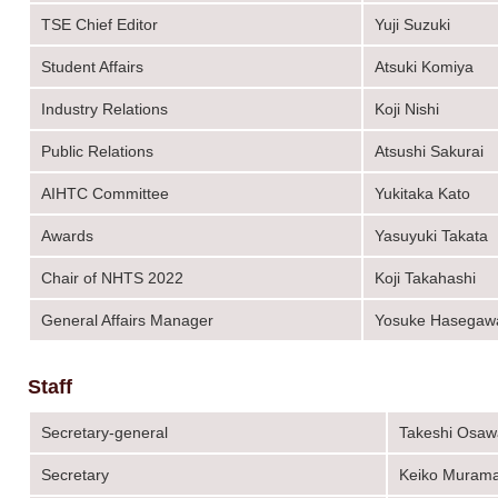
TSE Chief Editor
Yuji Suzuki
Student Affairs
Atsuki Komiya
Industry Relations
Koji Nishi
Public Relations
Atsushi Sakurai
AIHTC Committee
Yukitaka Kato
Awards
Yasuyuki Takata
Chair of NHTS 2022
Koji Takahashi
General Affairs Manager
Yosuke Hasegaw
Staff
Secretary-general
Takeshi Osaw
Secretary
Keiko Murama