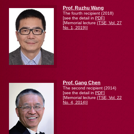
Prof. Ruzhu Wang
The fourth recipient (2018)
[see the detail in
PDF
]
[Memorial lecture
(TSE, Vol. 27
No. 1, 2019)
]
Prof. Gang Chen
The second recipient (2014)
[see the detail in
PDF
]
[Memorial lecture
(TSE, Vol. 22
No. 4, 2014)
]