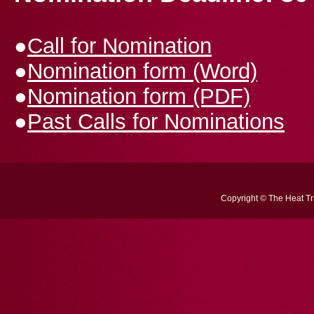
●
Call for Nomination
●
Nomination form (Word)
●
Nomination form (PDF)
●
Past Calls for Nominations
Copyright © The Heat Tra