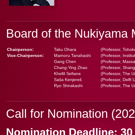
Board of the Nukiyama 
Chairperson:
Taku Ohara
(Professor, Tohok
Vice-Chairperson:
Mamoru Tanahashi
(Professor, Instit
Gang Chen
(Professor, Massa
Chang-Ying Zhao
(Professor, Shang
Khellil Sefiane
(Professor, The U
Saša Kenjereš
(Professor, Delft 
Ryo Shirakashi
(Professor, The U
Call for Nomination (202
Nomination Deadline: 30