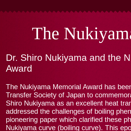
The Nukiyam
Dr. Shiro Nukiyama and the 
Award
The Nukiyama Memorial Award has been 
Transfer Society of Japan to commemora
Shiro Nukiyama as an excellent heat tra
addressed the challenges of boiling ph
pioneering paper which clarified these p
Nukiyama curve (boiling curve). This e