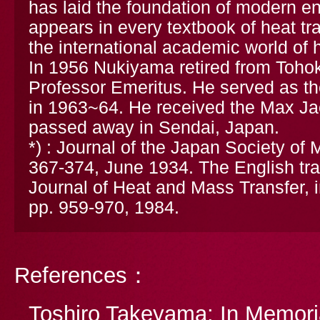
has laid the foundation of modern 
appears in every textbook of heat tr
the international academic world of h
In 1956 Nukiyama retired from Tohoku
Professor Emeritus. He served as th
in 1963~64. He received the Max Ja
passed away in Sendai, Japan.
*) : Journal of the Japan Society of 
367-374, June 1934. The English tran
Journal of Heat and Mass Transfer, i
pp. 959-970, 1984.
References：
Toshiro Takeyama: In Memoria