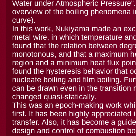
Water under Atmospheric Pressure”. 
overview of the boiling phenomena i
curve).
In this work, Nukiyama made an exce
metal wire, in which temperature and
found that the relation between degr
monotonous, and that a maximum heat
region and a minimum heat flux point
found the hysteresis behavior that o
nucleate boiling and film boiling. Fu
can be drawn even in the transition r
changed quasi-statically.
This was an epoch-making work whic
first. It has been highly appreciated
transfer. Also, it has become a guide
design and control of combustion boi