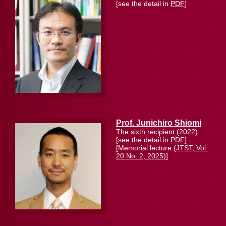
[see the detail in
PDF
]
Prof. Junichiro Shiomi
The sixth recipient (2022)
[see the detail in
PDF
]
[Memorial lecture
(JTST, Vol.
20 No. 2, 2025)
]