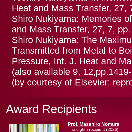
Heat and Mass Transfer, 27, 7
Shiro Nukiyama: Memories of 
and Mass Transfer, 27, 7, pp
Shiro Nukiyama: The Maximu
Transmitted from Metal to Bo
Pressure, Int. J. Heat and Ma
(also available 9, 12,pp.1419
(by courtesy of Elsevier: repr
Award Recipients
Prof. Masahiro Nomura
The eighth recipient (2026)