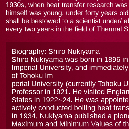
1930s, when heat transfer research was
himself was young, under forty years o
shall be bestowed to a scientist under/ a
every two years in the field of Thermal 
Biography: Shiro Nukiyama
Shiro Nukiyama was born in 1896 in
Imperial University, and immediately
of Tohoku Im
perial University (currently Tohoku 
Professor in 1921. He visited Engla
States in 1922~24. He was appointe
actively conducted boiling heat trans
In 1934, Nukiyama published a pione
Maximum and Minimum Values of the 